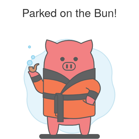
Parked on the Bun!