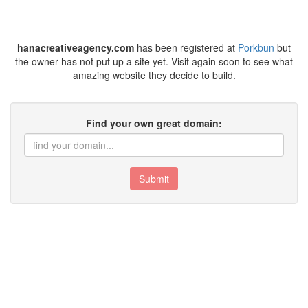
hanacreativeagency.com
has been registered at
Porkbun
but
the owner has not put up a site yet. Visit again soon to see what
amazing website they decide to build.
Find your own great domain:
Submit